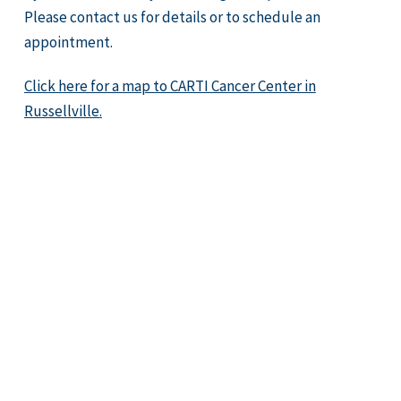
Please contact us for details or to schedule an
appointment.
Click here for a map to CARTI Cancer Center in
Russellville.