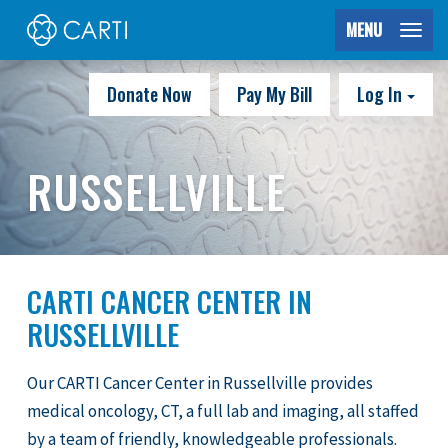
MENU
Donate Now
Pay My Bill
Log In
RUSSELLVILLE
CARTI CANCER CENTER IN
RUSSELLVILLE
Our CARTI Cancer Center in Russellville provides
medical oncology, CT, a full lab and imaging, all staffed
by a team of friendly, knowledgeable professionals.