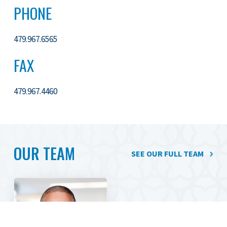
PHONE
479.967.6565
FAX
479.967.4460
OUR TEAM
SEE OUR FULL TEAM