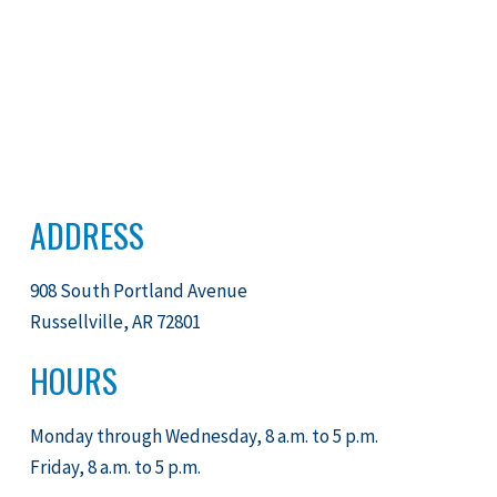
ADDRESS
908 South Portland Avenue
Russellville, AR 72801
HOURS
Monday through Wednesday, 8 a.m. to 5 p.m.
Friday, 8 a.m. to 5 p.m.