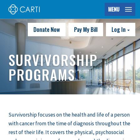
MENU
Donate Now
Pay My Bill
Log In
SURVIVORSHIP
PROGRAMS
Survivorship focuses on the health and life of a person
with cancer from the time of diagnosis throughout the
rest of their life. It covers the physical, psychosocial