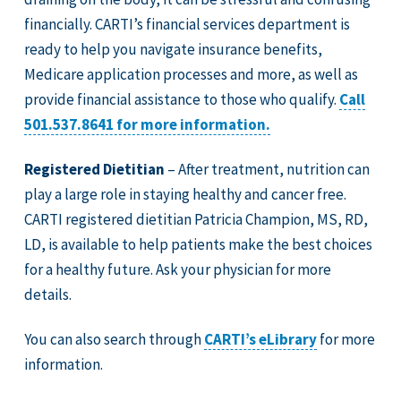
financially. CARTI’s financial services department is
ready to help you navigate insurance benefits,
Medicare application processes and more, as well as
provide financial assistance to those who qualify.
Call
501.537.8641 for more information.
Registered Dietitian
– After treatment, nutrition can
play a large role in staying healthy and cancer free.
CARTI registered dietitian Patricia Champion, MS, RD,
LD, is available to help patients make the best choices
for a healthy future. Ask your physician for more
details.
You can also search through
CARTI’s eLibrary
for more
information.