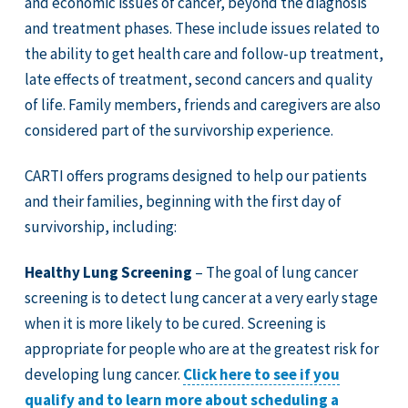
and economic issues of cancer, beyond the diagnosis
and treatment phases. These include issues related to
the ability to get health care and follow-up treatment,
late effects of treatment, second cancers and quality
of life. Family members, friends and caregivers are also
considered part of the survivorship experience.
CARTI offers programs designed to help our patients
and their families, beginning with the first day of
survivorship, including:
Healthy Lung Screening
– The goal of lung cancer
screening is to detect lung cancer at a very early stage
when it is more likely to be cured. Screening is
appropriate for people who are at the greatest risk for
developing lung cancer.
Click here to see if you
qualify and to learn more about scheduling a