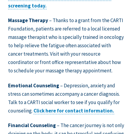
screening today.
Massage Therapy
– Thanks to a grant from the CARTI
Foundation, patients are referred to a local licensed
massage therapist who is specially trained in oncology
to help relieve the fatigue often associated with
cancer treatments. Visit with your resource
coordinator or front office representative about how
to schedule your massage therapy appointment.
Emotional Counseling
– Depression, anxiety and
stress can sometimes accompany a cancer diagnosis.
Talk to a CARTI social worker to see if you qualify for
counseling.
Click here for contact information.
Financial Counseling
– The cancer journey is not only
draining on the body, it can be stressful and confusing