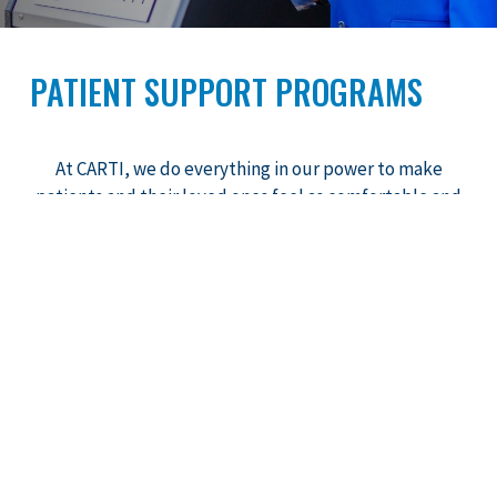
PATIENT SUPPORT PROGRAMS
At CARTI, we do everything in our power to make
patients and their loved ones feel as comfortable and
positive as possible during their treatment.