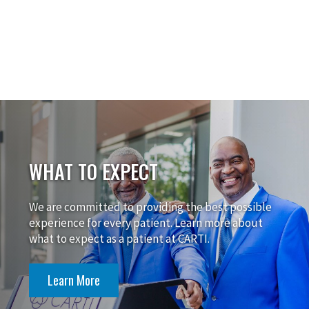
WHAT TO EXPECT
We are committed to providing the best possible
experience for every patient. Learn more about
what to expect as a patient at CARTI.
Learn More