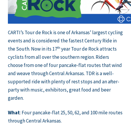
CARTI’s Tour de Rock is one of Arkansas’ largest cycling
events and is considered the fastest Century Ride in
th
the South. Now in its 17
year Tour de Rock attracts
cyclists from all over the southern region. Riders
choose from one of four pancake-flat routes that wind
and weave through Central Arkansas. TDR is a well-
supported ride with plenty of rest stops and an after-
party with music, exhibitors, great food and beer
garden.
What
: Four pancake-flat 25, 50, 62, and 100 mile routes
through Central Arkansas.