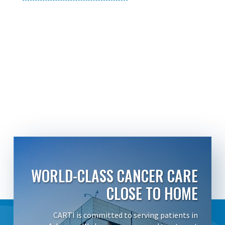
WORLD-CLASS CANCER CARE
CLOSE TO HOME
CARTI is committed to serving patients in