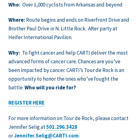
Who:
Over 1,000 cyclists from Arkansas and beyond
Where:
Route begins and ends on Riverfront Drive and
Brother Paul Drive in N. Little Rock. After party at
Heifer International Pavilion.
Why:
To fight cancer and help CARTI deliver the most
advanced forms of cancer care. Chances are you’ve
been impacted by cancer. CARTI’s Tour de Rock is an
opportunity to honor the ones who’ve fought the
battle.
Who will you ride for?
REGISTER HERE
For more information on Tour de Rock, please contact
Jennifer Selig at
501.296.3428
or
Jennifer.Selig@CARTI.com
.