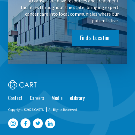
Arkansas. We have resources and treatment
facilities throughout the state, bringing expert
cancer care into local communities where our
patients live.
Find a Location
Contact
Careers
Media
eLibrary
Copyright ©2026 CARTI.
All Rights Reserved