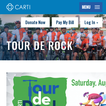
MENU
Donate Now
Pay My Bill
Log In
TOUR DE ROCK