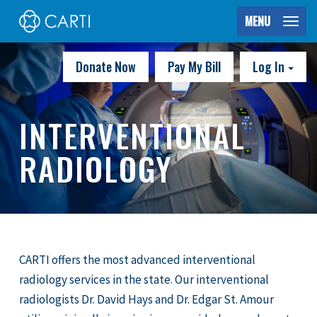
MENU
Donate Now
Pay My Bill
Log In
INTERVENTIONAL
RADIOLOGY
CARTI offers the most advanced interventional
radiology services in the state. Our interventional
radiologists Dr. David Hays and Dr. Edgar St. Amour