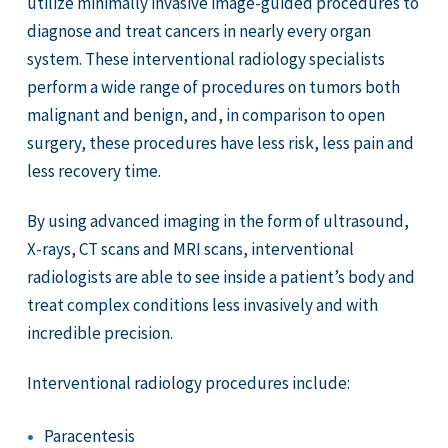
utilize minimally invasive image-guided procedures to
diagnose and treat cancers in nearly every organ
system. These interventional radiology specialists
perform a wide range of procedures on tumors both
malignant and benign, and, in comparison to open
surgery, these procedures have less risk, less pain and
less recovery time.
By using advanced imaging in the form of ultrasound,
X-rays, CT scans and MRI scans, interventional
radiologists are able to see inside a patient’s body and
treat complex conditions less invasively and with
incredible precision.
Interventional radiology procedures include:
Paracentesis