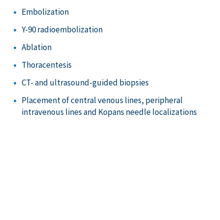
Embolization
Y-90 radioembolization
Ablation
Thoracentesis
CT- and ultrasound-guided biopsies
Placement of central venous lines, peripheral
intravenous lines and Kopans needle localizations