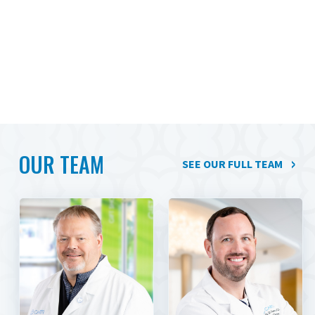
OUR TEAM
SEE OUR FULL TEAM