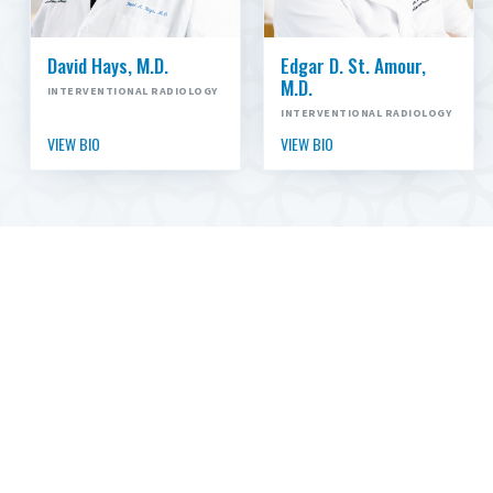
David Hays, M.D.
Edgar D. St. Amour,
M.D.
INTERVENTIONAL RADIOLOGY
INTERVENTIONAL RADIOLOGY
VIEW BIO
VIEW BIO
CHOOSE CARTI
CARTI has been Arkansas’ cancer specialists since
1976. Our expert medical, surgical and radiation
oncologists, diagnostic radiologists and additional