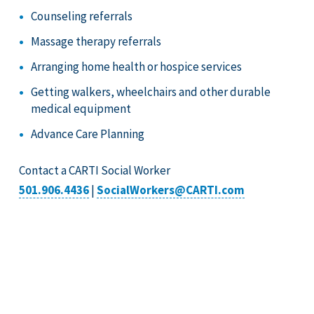
Counseling referrals
Massage therapy referrals
Arranging home health or hospice services
Getting walkers, wheelchairs and other durable
medical equipment
Advance Care Planning
Contact a CARTI Social Worker
501.906.4436
|
SocialWorkers@CARTI.com