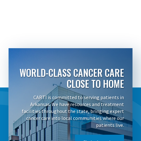
WORLD-CLASS CANCER CARE
CLOSE TO HOME
CARTI is committed to serving patients in
Arkansas. We have resources and treatment
facilities throughout the state, bringing expert
cancer care into local communities where our
patients live.