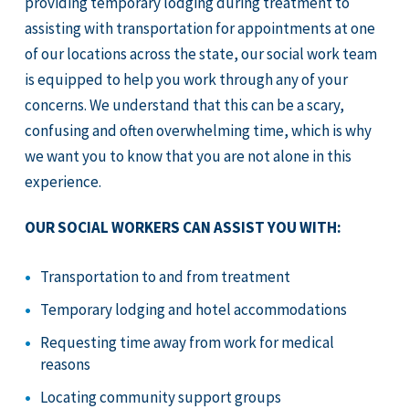
providing temporary lodging during treatment to
assisting with transportation for appointments at one
of our locations across the state, our social work team
is equipped to help you work through any of your
concerns. We understand that this can be a scary,
confusing and often overwhelming time, which is why
we want you to know that you are not alone in this
experience.
OUR SOCIAL WORKERS CAN ASSIST YOU WITH:
Transportation to and from treatment
Temporary lodging and hotel accommodations
Requesting time away from work for medical
reasons
Locating community support groups