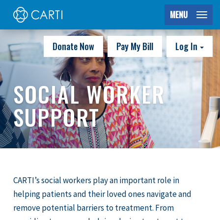
MENU
Donate Now
Pay My Bill
Log In
SOCIAL WORKER
SUPPORT
CARTI’s social workers play an important role in
helping patients and their loved ones navigate and
remove potential barriers to treatment. From