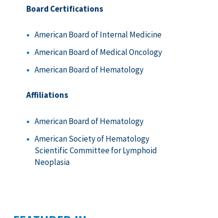
Board Certifications
American Board of Internal Medicine
American Board of Medical Oncology
American Board of Hematology
Affiliations
American Board of Hematology
American Society of Hematology
Scientific Committee for Lymphoid
Neoplasia