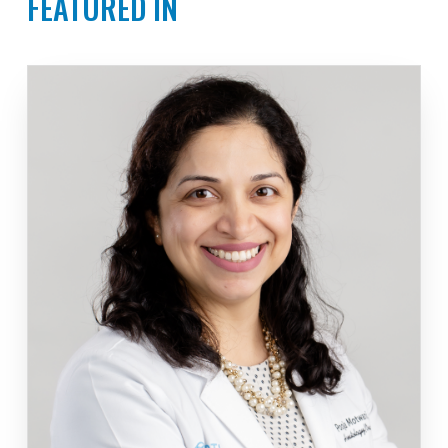
FEATURED IN