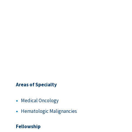
Areas of Specialty
Medical Oncology
Hematologic Malignancies
Fellowship