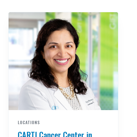
LOCATIONS
CARTI Cancer Center in