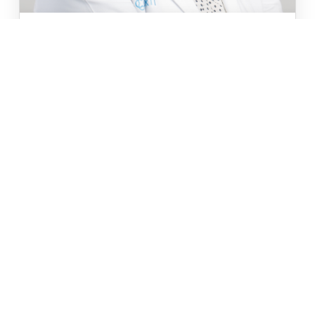
APRIL 1ST, 2019
//
CARTI NEWS
CARTI ADDS DR. POOJA MOTWANI TO
ONCOLOGY/HEMATOLOGY DEPARTMENT
CARTI has added medical oncologist and
hematologist Pooja Motwani, M.D. to its staff.
Dr. Motwani is now
READ MORE
Read All Blog Posts