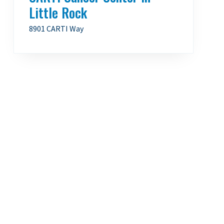
Little Rock
8901 CARTI Way