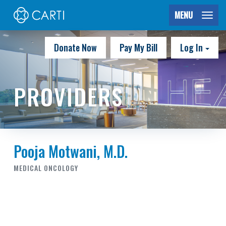
MENU
Donate Now
Pay My Bill
Log In
PROVIDERS
Pooja Motwani, M.D.
MEDICAL ONCOLOGY