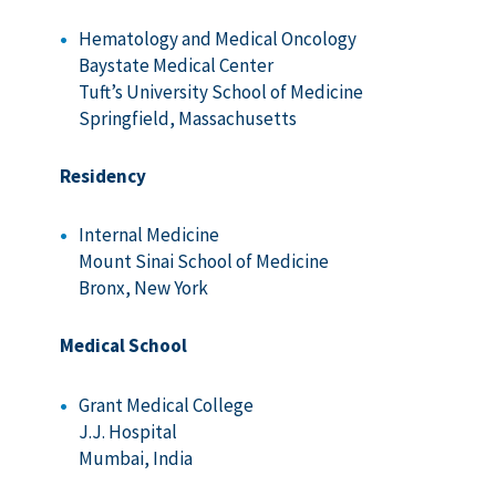
Hematology and Medical Oncology
Baystate Medical Center
Tuft’s University School of Medicine
Springfield, Massachusetts
Residency
Internal Medicine
Mount Sinai School of Medicine
Bronx, New York
Medical School
Grant Medical College
J.J. Hospital
Mumbai, India