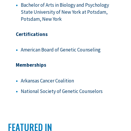
Bachelor of Arts in Biology and Psychology
State University of New York at Potsdam,
Potsdam, New York
Certifications
American Board of Genetic Counseling
Memberships
Arkansas Cancer Coalition
National Society of Genetic Counselors
FEATURED IN