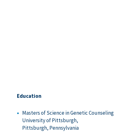
Education
Masters of Science in Genetic Counseling
University of Pittsburgh,
Pittsburgh, Pennsylvania