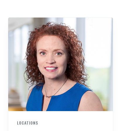
LOCATIONS