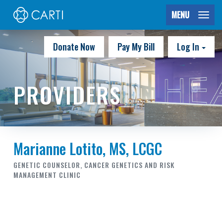
MENU
Donate Now
Pay My Bill
Log In
PROVIDERS
Marianne Lotito, MS, LCGC
GENETIC COUNSELOR, CANCER GENETICS AND RISK
MANAGEMENT CLINIC