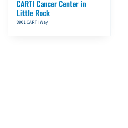
CARTI Cancer Center in
Little Rock
8901 CARTI Way